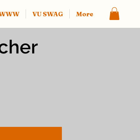
f WWW
VU SWAG
More
ucher