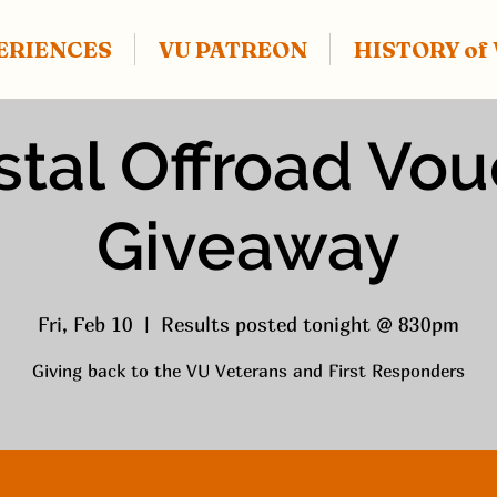
ERIENCES
VU PATREON
HISTORY o
tal Offroad Vo
Giveaway
Fri, Feb 10
  |  
Results posted tonight @ 830pm
Giving back to the VU Veterans and First Responders