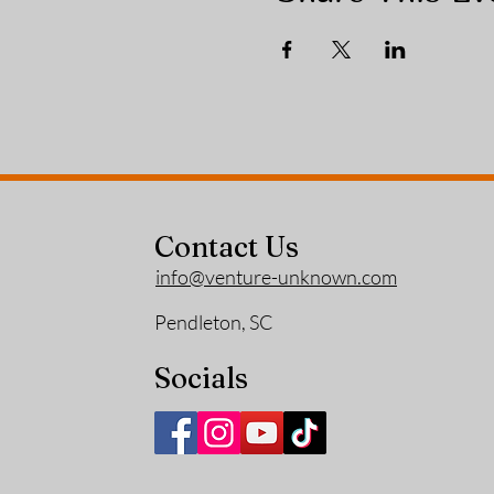
Contact Us
info@venture-unknown.com
Pendleton, SC
Socials