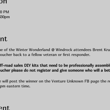
on
00 PM
830pm
nt
e of the Winter Wonderland @ Windrock attendees Brent Krug 
oucher back to a fellow veteran or first responder.
ff-road sales DIY kits that need to be professionally assembl
oucher please do not register and give someone who will a bet
e will post the winner on the Venture Unknown FB page the r
0pm eastern time.
ent