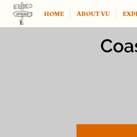
HOME
ABOUT VU
EXP
Coas