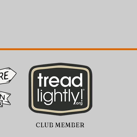
CLUB MEMBER