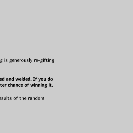
is generously re-gifting
ed and welded. If you do
ter chance of winning it.
esults of the random