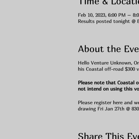
Time & Locati
Feb 10, 2023, 6:00 PM – 8:
Results posted tonight @ 
About the Eve
Hello Venture Unknown, On
his Coastal off-road $300 v
Please note that Coastal o
not intend on using this v
Please register here and w
drawing Fri Jan 27th @ 83
Share This Ev