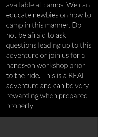
available at camps. We can
educate newbies on how to
camp in this manner. Do
not be afraid to ask
questions leading up to this
adventure or join us for a
hands-on workshop prior
to the ride. This is a REAL
adventure and can be very
rewarding when prepared
properly.