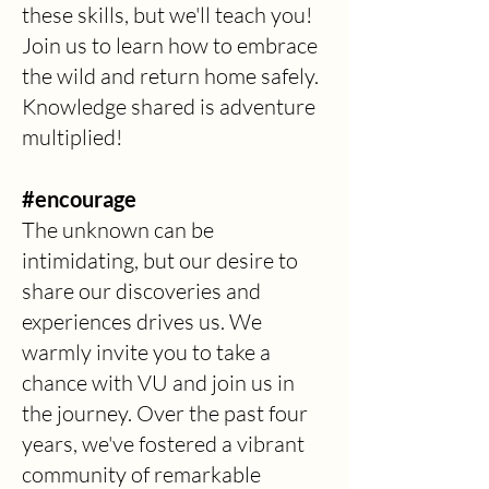
these skills, but we'll teach you!
Join us to learn how to embrace
the wild and return home safely.
Knowledge shared is adventure
multiplied!
#encourage
The unknown can be
intimidating, but our desire to
share our discoveries and
experiences drives us. We
warmly invite you to take a
chance with VU and join us in
the journey. Over the past four
years, we've fostered a vibrant
community of remarkable