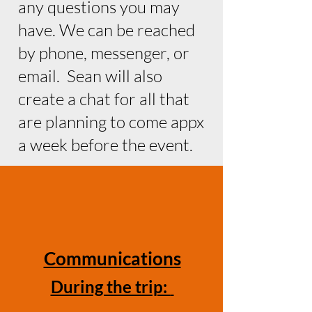
any questions you may
have. We can be reached
by phone, messenger, or
email. Sean will also
create a chat for all that
are planning to come appx
a week before the event.
Communications
During the trip: