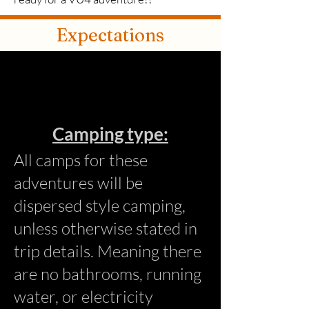
Expectations
Camping t
ype:
All camps for these
adventures will be
dispersed style camping,
unless otherwise stated in
trip details. Meaning there
are no bathrooms, running
water, or electricity