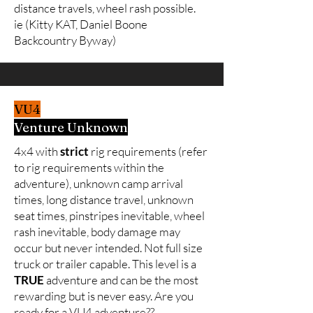
distance travels, wheel rash possible.
ie (Kitty KAT, Daniel Boone
Backcountry Byway)
VU4
Venture Unknown
4x4 with
strict
rig requirements (refer
to rig requirements within the
adventure), unknown camp arrival
times, long distance travel, unknown
seat times, pinstripes inevitable, wheel
rash inevitable, body damage may
occur but never intended. Not full size
truck or trailer capable. This level is a
TRUE
adventure and can be the most
rewarding but is never easy. Are you
ready for a VU4 adventure??