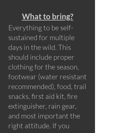
What to b
ring?
Everything to be self-
sustained for multiple
days in the wild. This
should include proper
clothing for the season,
footwear (water resistant
recommended), food, trail
snacks, first aid kit, fire
extinguisher, rain gear,
and most important the
right attitude. If you