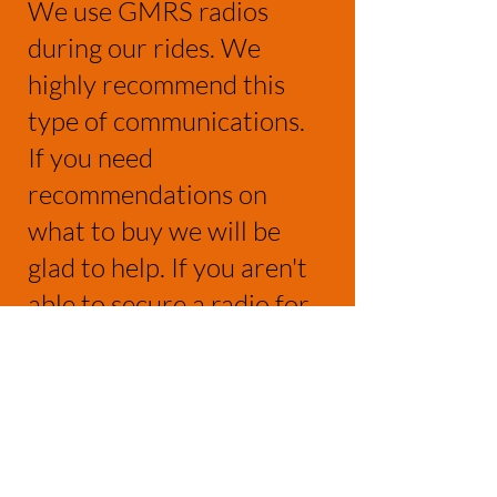
We use GMRS radios
during our rides. We
highly recommend this
type of communications.
If you need
recommendations on
what to buy we will be
glad to help. If you aren't
able to secure a radio for
the ride, we will provide a
loaner. We will use GMRS
CH17 (462.600)