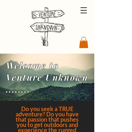
Welcome to
Venture Unknown
........
Do you seek a TRUE
adventure? Do you have
that passion that pushes
you to get outdoors and
experience the rugged