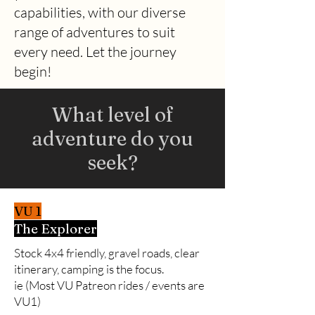
capabilities, with our diverse
range of
adventures to suit
every need. Let the journey
begin!
What level of
adventure do you
seek?
VU 1
The Explorer
Stock 4x4 friendly, gravel roads, clear
itinerary, camping is the focus.
ie (Most VU Patreon rides / events are
VU1)