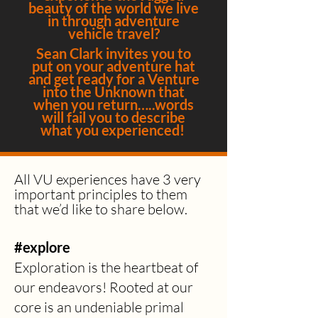
beauty of the world we live
in through adventure
vehicle travel?
Sean Clark invites you to
put on your adventure hat
and get ready for a Venture
into the Unknown that
when you return…..words
will fail you to describe
what you experienced!
All VU experiences
have 3 very
important principles to them
that we’d like to share below.
#explore
Exploration is the heartbeat of
our endeavors! Rooted at our
core is an undeniable primal