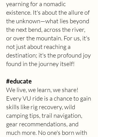
yearning for a nomadic
existence. It's about the allure of
the unknown—what lies beyond
the next bend, across the river,
or over the mountain. For us, it's
not just about reaching a
destination; it's the profound joy
found in the journey itself!
#educate
We live, we learn, we share!
Every VU ride is a chance to gain
skills like rig recovery, wild
camping tips, trail navigation,
gear recommendations, and
much more. No one's born with