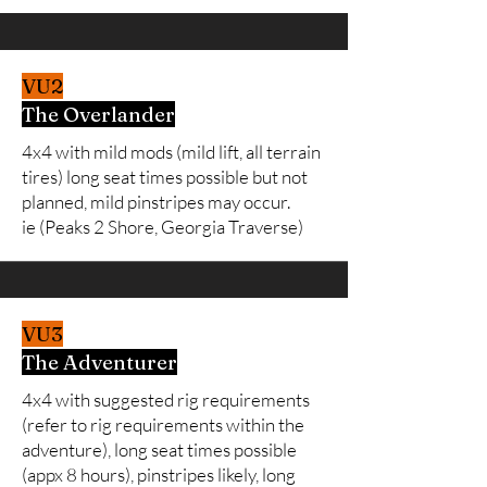
VU2
The Overlander
4x4 with mild mods (mild lift, all terrain
tires) long seat times possible but not
planned, mild pinstripes may occur.
ie (Peaks 2 Shore, Georgia Traverse)
VU3
The Adventurer
4x4 with suggested rig requirements
(refer to rig requirements within the
adventure), long seat times possible
(appx 8 hours), pinstripes likely, long