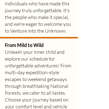
individuals who have made this
journey truly unforgettable. It's
the people who make it special,
and we're eager to welcome you
to Venture into the Unknown.
From Mild to Wild
Unleash your inner child and
explore our
sche
dule for
unforgettable adventures! From
multi-day expedition-style
escapes to weekend getaways
through breathtaking National
Forests, we cater to all tastes.
Choose your journey based on
your comfort level and vehicle