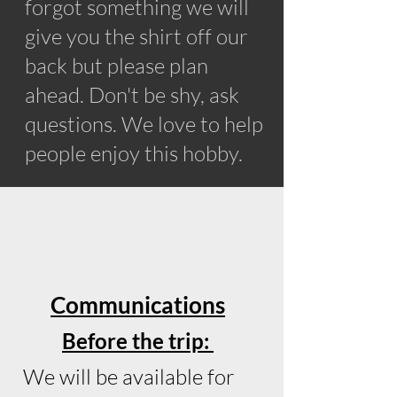
forgot something we will
give you the shirt off our
back but please plan
ahead. Don't be shy, ask
questions. We love to help
people enjoy this hobby.
Communications
Before the trip:
We will be available for