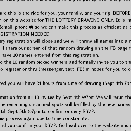
re this is the ride for you, your family, and your rig. BEFORE
en on this website for THE LOTTERY DRAWING ONLY. It is impo
y (email, phone #) so we can make this process as efficient as
 REGISTRATION NEEDED
y registration will close and we will throw all names into a 
ll share our screen of that random drawing on the FB page f
e have 10 names entered from this registration. 
o the 10 random picked winners and formally invite you to this
o register or thru (messenger, text, FB) in hopes for you to c
ed you will have 24 hours from time of drawing (Sept 4th 7pm
rmation from all 10 invites by Sept 4th @7pm We will rerun t
the remaining unclaimed spots will be filled by the new names
till Sept 5th @7pm to confirm or deny RSVP. 
is process again due to time constraints. 
nd you confirm your RSVP. Go head over to the website and re