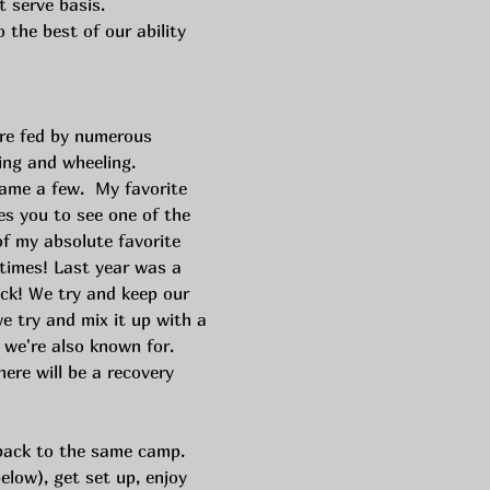
t serve basis. 
the best of our ability 
are fed by numerous 
ing and wheeling. 
ame a few.  My favorite 
kes you to see one of the 
of my absolute favorite 
imes! Last year was a 
ck! We try and keep our 
we try and mix it up with a 
 we're also known for. 
here will be a recovery 
back to the same camp. 
elow), get set up, enjoy 