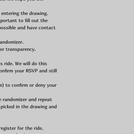
 entering the drawing. 
rtant to fill out the 
 possible and have contact 
randomizer.
or transparency. 
 ride. We will do this 
onfirm your RSVP and still 
) to confirm or deny your 
he randomizer and repeat 
 picked in the drawing and 
gister for the ride. 