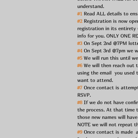
understand. 
#1
 Read ALL details to ensu
#2
 Registration is now op
registration in its entiret
info for you. ONLY ONE
#3
 On Sept 2nd @7PM lotter
#4
 On Sept 3rd @7pm we wi
#5
 We will run this until w
#6
 We will then reach out t
using the email  you used t
want to attend. 
#7
 Once contact is attempt
RSVP. 
#8
 If we do not have confi
the process. At that time 
those new names will have 
NOTE we will not repeat th
#9
 Once contact is made  a