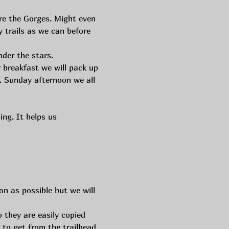
re the Gorges. Might even 
 trails as we can before 
nder the stars.
r breakfast we will pack up 
. Sunday afternoon we all 
ng. It helps us 
n as possible but we will 
 they are easily copied 
 to get from the trailhead 