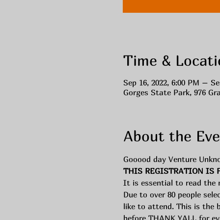
Time & Locati
Sep 16, 2022, 6:00 PM – Se
Gorges State Park, 976 Gr
About the Eve
Gooood day Venture Unkn
THIS REGISTRATION IS 
It is essential to read the
Due to over 80 people sele
like to attend. This is the 
before THANK YALL for even