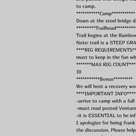
to camp. 
***********Camp***********
Down at the steel bridge d
*********Trailhead*********
Trail begins at the Rainbow
Note: trail is a STEEP 
****RIG REQUIREMENTS**** 
must to keep in the fun wh
*******MAX RIG COUNT****
10
***********Bonus*********
We will host a recovery wo
****IMPORTANT INFO****
-arrive to camp with a full
-must read posted Venture
-it is ESSENTIAL to be in
I apologize for being frank
the discussion. Please hel