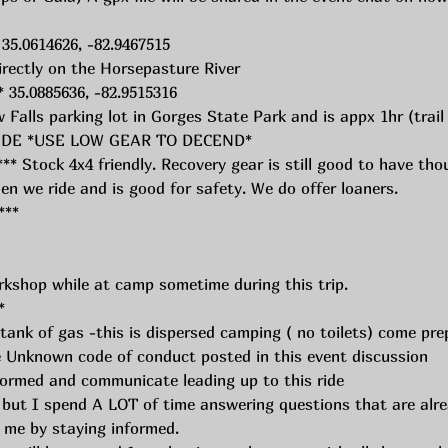
 35.0614626, -82.9467515
irectly on the Horsepasture River
* 35.0885636, -82.9515316
 Falls parking lot in Gorges State Park and is appx 1hr (trai
GRADE *USE LOW GEAR TO DECEND*
Stock 4x4 friendly. Recovery gear is still good to have tho
en we ride and is good for safety. We do offer loaners. 
** 
rkshop while at camp sometime during this trip. 
*
 tank of gas -this is dispersed camping ( no toilets) come pre
 Unknown code of conduct posted in this event discussion 
formed and communicate leading up to this ride
 but I spend A LOT of time answering questions that are alrea
p me by staying informed. 