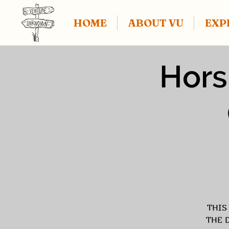
HOME
ABOUT VU
EXP
Hors
THIS
THE 