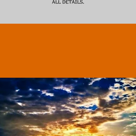
ALL DETAILS.