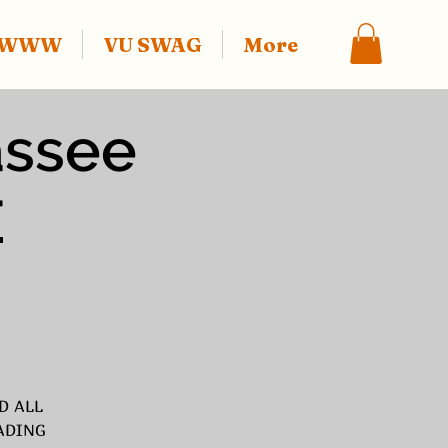
f WWW
VU SWAG
More
assee
E
D ALL
ADING