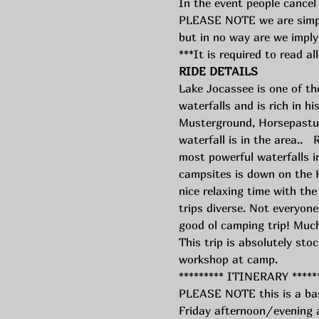
In the event people cancel 
PLEASE NOTE we are simply 
but in no way are we imply
***It is required to read all
RIDE DETAILS
Lake Jocassee is one of th
waterfalls and is rich in h
Musterground, Horsepasture
waterfall is in the area..  
most powerful waterfalls in
campsites is down on the 
nice relaxing time with th
trips diverse. Not everyone 
good ol camping trip! Much
This trip is absolutely stoc
workshop at camp. 
********* ITINERARY *****
PLEASE NOTE this is a bas
Friday afternoon/evening at