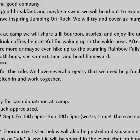
 and good company.
 good breakfast and maybe a swim, we will head out to explo
we inspiring Jumping Off Rock. We will try and cover as many
at camp we will share a lil bourbon, stories, and enjoy life u
ink coffee, be grateful for waking up in the wilderness. Afte
re more or maybe even hike up to the stunning Rainbow Falls
with hugs, see ya next time, and head homeward.
*** 
or this ride. We have several projects that we need help fundi
itch in and work together. 
ty for cash donations at camp.
uch appreciated. 
 Sept Fri 16th 6pm -Sun 18th 5pm (we try to get there as soo
Coordinates listed below will also be posted in discussion so
s or Gaia) A gpx file will be shared in the event chat on how