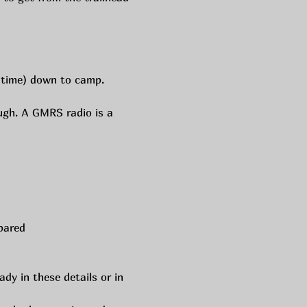
l time) down to camp. 
ugh. A GMRS radio is a 
pared 
dy in these details or in 