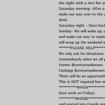
the night with a nice fire
Saturday morning- After a
make our way over to the a
dusk.
Saturday night - Once back 
Sunday- We will wake up, dr
and make our way to explo
will wrap up the weekend 
*******PLEASE HELP******
We only ask for donations f
tremendously when we all p
Venmo @ventureunknown 
Cashapp $ventureunknown
There will be an opportuni
This is NOT required but m
***********WHEN***********
have work on Friday) 
**********WHERE*********** 
and pasted into Google map