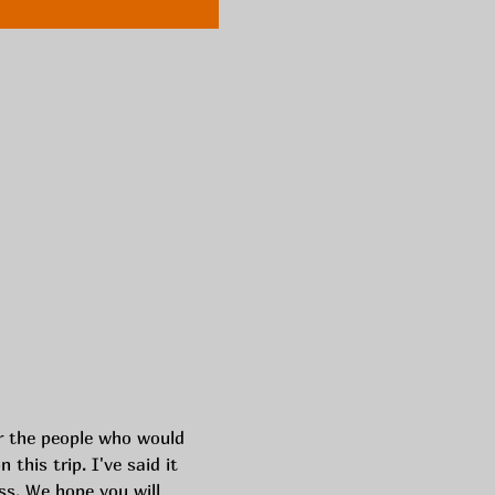
or the people who would 
this trip. I've said it 
s. We hope you will 