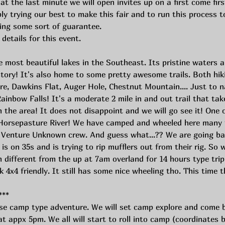
at the last minute we will open invites up on a first come firs
trying our best to make this fair and to run this process to 
ing some sort of guarantee. 
 details for this event.
e most beautiful lakes in the Southeast. Its pristine waters 
istory! It's also home to some pretty awesome trails. Both hik
, Dawkins Flat, Auger Hole, Chestnut Mountain.... Just to n
 Rainbow Falls! It's a moderate 2 mile in and out trail that ta
 the area! It does not disappoint and we will go see it! One 
Horsepasture River! We have camped and wheeled here many t
e Venture Unknown crew. And guess what...?? We are going ba
is on 35s and is trying to rip mufflers out from their rig. So 
 different from the up at 7am overland for 14 hours type trip
k 4x4 friendly. It still has some nice wheeling tho. This time t
***
e camp type adventure. We will set camp explore and come 
 appx 5pm. We all will start to roll into camp (coordinates b