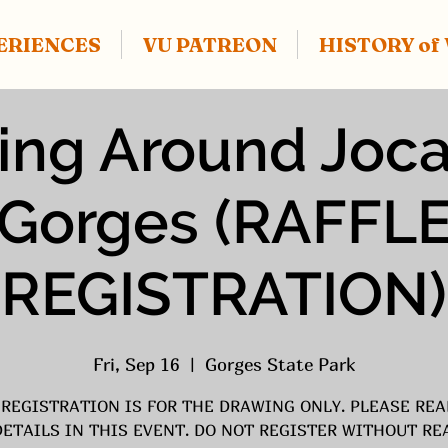
ERIENCES
VU PATREON
HISTORY o
ing Around Joc
Gorges (RAFFL
REGISTRATION)
Fri, Sep 16
  |  
Gorges State Park
 REGISTRATION IS FOR THE DRAWING ONLY. PLEASE REA
DETAILS IN THIS EVENT. DO NOT REGISTER WITHOUT RE