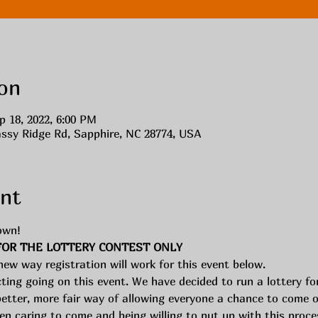
on
p 18, 2022, 6:00 PM
assy Ridge Rd, Sapphire, NC 28774, USA
nt
own! 
FOR THE LOTTERY CONTEST ONLY
 new way registration will work for this event below. 
cting going on this event. We have decided to run a lottery f
better, more fair way of allowing everyone a chance to come on 
 caring to come and being willing to put up with this proces