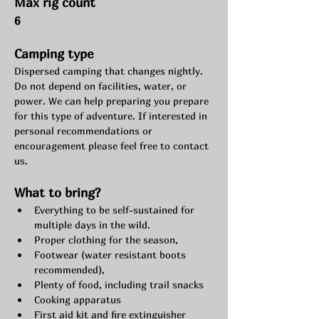
Max rig count
6
Camping type
Dispersed camping that changes nightly. 
Do not depend on facilities, water, or 
power. We can help preparing you prepare 
for this type of adventure. If interested in 
personal recommendations or 
encouragement please feel free to contact 
us.
What to bring?
Everything to be self-sustained for 
multiple days in the wild.
Proper clothing for the season,
Footwear (water resistant boots 
recommended),
Plenty of food, including trail snacks
Cooking apparatus
First aid kit and fire extinguisher