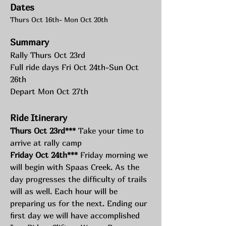
Dates
Thurs Oct 16th- Mon Oct 20th
Summary
Rally Thurs Oct 23rd
Full ride days Fri Oct 24th-Sun Oct 
26th
Depart Mon Oct 27th
Ride Itinerary 
Thurs Oct 23rd***
 Take your time to 
arrive at rally camp
Friday Oct 24th***
 Friday morning we 
will begin with Spaas Creek. As the 
day progresses the difficulty of trails 
will as well. Each hour will be 
preparing us for the next. Ending our 
first day we will have accomplished 