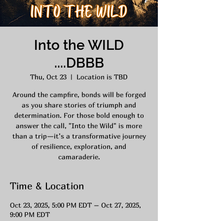
Into the WILD
....DBBB
Thu, Oct 23
  |  
Location is TBD
Around the campfire, bonds will be forged
as you share stories of triumph and
determination. For those bold enough to
answer the call, "Into the Wild" is more
than a trip—it’s a transformative journey
of resilience, exploration, and
camaraderie.
Time & Location
Oct 23, 2025, 5:00 PM EDT – Oct 27, 2025,
9:00 PM EDT