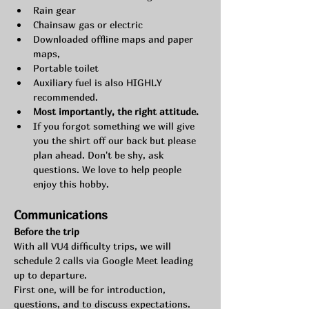
Rain gear
Chainsaw gas or electric
Downloaded offline maps and paper 
maps,
Portable toilet
Auxiliary fuel is also HIGHLY 
recommended.
Most importantly, the right attitude.
If you forgot something we will give 
you the shirt off our back but please 
plan ahead. Don't be shy, ask 
questions. We love to help people 
enjoy this hobby.
Communications 
Before the trip
With all VU4 difficulty trips, we will 
schedule 2 calls via Google Meet leading 
up to departure.
First one, will be for introduction, 
questions, and to discuss expectations.