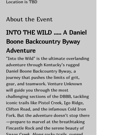
Location is TBD
About the Event
INTO THE WILD ..... A Daniel 
Boone Backcountry Byway 
Adventure 
"Into the Wild" is the ultimate overlanding 
adventure through Kentucky’s rugged 
Daniel Boone Backcountry Byway, a 
journey that pushes the limits of grit, 
gear, and teamwork. Venture Unknown 
will guide you through the most 
challenging sections of the DBBB, tackling 
iconic trails like Pistol Creek, Igo Ridge, 
Clifton Road, and the infamous Cold Iron 
Fork. But the adventure doesn’t stop there
—prepare to marvel at the breathtaking 
Fincastle Rock and the serene beauty of 
Spaas Creek. Along rocky trails, rugged 