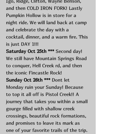
Igo, Ridge, Clifton, Wayne Benson, 
and then COLD IRON FORK! Lastly 
Pumpkin Hollow is in store for a 
night ride. We will land back at camp 
and celebrate the day with a 
cocktail, dinner, and a warm fire. This 
is just DAY 1!!! 
Saturday Oct 25th ***
 Second day! 
We still have Mountain Springs Road 
to conquer, Hell Creek rd, and then 
the iconic Fincastle Rock! 
Sunday Oct 26th ***
 Dont let 
Monday ruin your Sunday! Because 
to top it all off is Pistol Creek!! A 
journey that takes you within a small 
gourge filled with shallow creek 
crossings, beautiful rock formations, 
and promises to leave its mark as 
one of your favorite trails of the trip. 