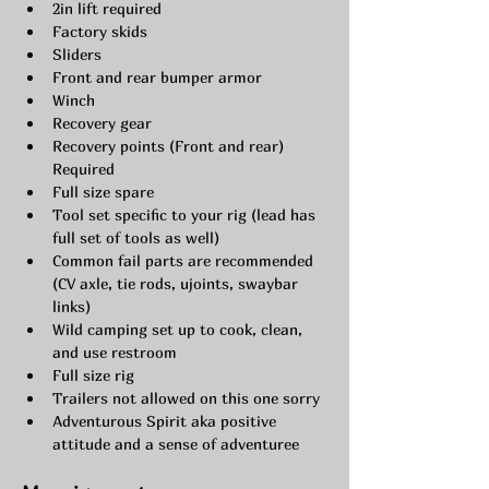
2in lift required
Factory skids
Sliders
Front and rear bumper armor
Winch
Recovery gear
Recovery points (Front and rear) 
Required
Full size spare
Tool set specific to your rig (lead has 
full set of tools as well)
Common fail parts are recommended 
(CV axle, tie rods, ujoints, swaybar 
links)
Wild camping set up to cook, clean, 
and use restroom
Full size rig
Trailers not allowed on this one sorry
Adventurous Spirit aka positive 
attitude and a sense of adventuree