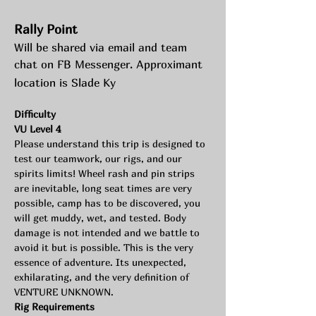
Rally Point
Will be shared via email and team 
chat on FB Messenger. Approximant 
location is Slade Ky
Difficulty 
VU Level 4
Please understand this trip is designed to 
test our teamwork, our rigs, and our 
spirits limits! Wheel rash and pin strips 
are inevitable, long seat times are very 
possible, camp has to be discovered, you 
will get muddy, wet, and tested. Body 
damage is not intended and we battle to 
avoid it but is possible. This is the very 
essence of adventure. Its unexpected, 
exhilarating, and the very definition of 
VENTURE UNKNOWN.
Rig Requirements