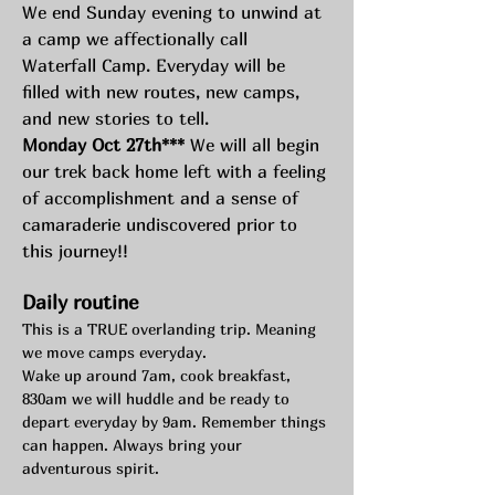
We end Sunday evening to unwind at 
a camp we affectionally call 
Waterfall Camp. Everyday will be 
filled with new routes, new camps, 
and new stories to tell.  
Monday Oct 27th***
 We will all begin 
our trek back home left with a feeling 
of accomplishment and a sense of 
camaraderie undiscovered prior to 
this journey!!
Daily routine
This is a TRUE overlanding trip. Meaning 
we move camps everyday.
Wake up around 7am, cook breakfast, 
830am we will huddle and be ready to 
depart everyday by 9am. Remember things 
can happen. Always bring your 
adventurous spirit. 