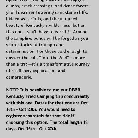
climbs, creek crossings, and dense forest , 
you’ll discover towering sandstone cliffs, 
hidden waterfalls, and the untamed 
beauty of Kentucky’s wilderness, but on 
this one....you'll have to earn it!!  Around 
the campfire, bonds will be forged as you 
share stories of triumph and 
determination. For those bold enough to 
answer the call, "Into the Wild" is more 
than a trip—it’s a transformative journey 
of resilience, exploration, and 
camaraderie.
NOTE: It is possible to run our DBBB 
Kentucky Fried Camping trip concurrently 
with this one. Dates for that one are Oct 
16th - Oct 20th. You would need to 
register separately for that ride if 
choosing this option. The total length 12 
days. Oct 16th - Oct 27th