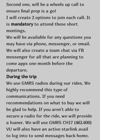
Second one, will be a wheels up call to 
ensure final prep is a go!
I will create 2 options to join each call. It 
is 
mandatory 
to attend these short 
meetings.
We will be available for any questions you 
may have via phone, messenger, or email. 
We will also create a team chat via FB 
messenger for all that are planning to 
come appx one month before the 
departure.
During the trip
We use GMRS radios during our rides. We 
highly recommend this type of 
communications. If you need 
recommendations on what to buy we will 
be glad to help. If you aren't able to 
secure a radio for the ride, we will provide 
a loaner. We will use GMRS CH17 (462.600)
VU will also have an active starlink avail 
to log into to send messages back home. 