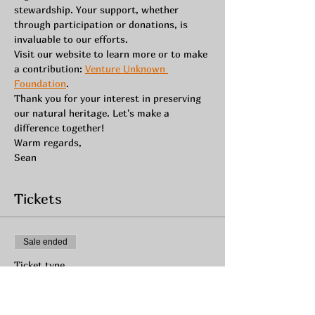
stewardship. Your support, whether 
through participation or donations, is 
invaluable to our efforts.
Visit our website to learn more or to make 
a contribution: 
Venture Unknown 
Foundation
.
Thank you for your interest in preserving 
our natural heritage. Let's make a 
difference together!
Warm regards,
Sean
Tickets
Sale ended
Ticket type
Team Darnell Clean Only
More info