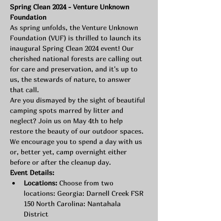
Spring Clean 2024 - Venture Unknown 
Foundation
As spring unfolds, the Venture Unknown 
Foundation (VUF) is thrilled to launch its 
inaugural Spring Clean 2024 event! Our 
cherished national forests are calling out 
for care and preservation, and it's up to 
us, the stewards of nature, to answer 
that call.
Are you dismayed by the sight of beautiful 
camping spots marred by litter and 
neglect? Join us on May 4th to help 
restore the beauty of our outdoor spaces. 
We encourage you to spend a day with us 
or, better yet, camp overnight either 
before or after the cleanup day.
Event Details:
Locations:
 Choose from two 
locations: Georgia: Darnell Creek FSR 
150 North Carolina: Nantahala 
District 