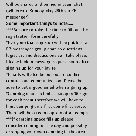
Will be shared and pinned in team chat 
(will create Sunday May 28th via FB 
messenger) 
Some important things to note…..
****Be sure to take the time to fill out the 
registration form carefully.
*Everyone that signs up will be put into a 
FB messenger group chat so questions, 
logistics, and discussions can take place. 
Please look in message request soon after 
signing up for your invite.
*Emails will also be put out to confirm 
contact and communication. Please be 
sure to put a good email when signing up.
*Camping space is limited to appx 15 rigs 
for each team therefore we will have to 
limit camping on a first come first serve. 
There will be a team captain at all camps.
***If camping space fills up please 
consider coming for the day and possibly 
arranging your own camping in the area.