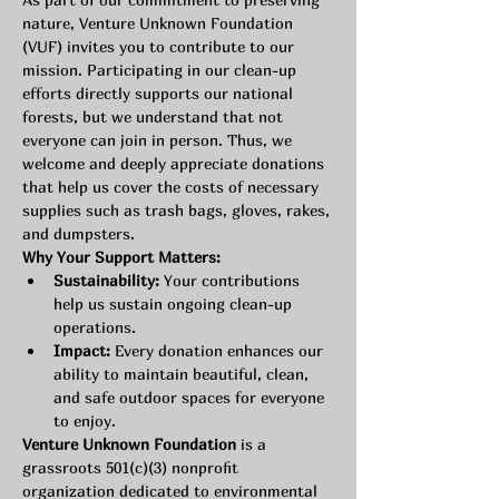
nature, Venture Unknown Foundation 
(VUF) invites you to contribute to our 
mission. Participating in our clean-up 
efforts directly supports our national 
forests, but we understand that not 
everyone can join in person. Thus, we 
welcome and deeply appreciate donations 
that help us cover the costs of necessary 
supplies such as trash bags, gloves, rakes, 
and dumpsters.
Why Your Support Matters:
Sustainability:
 Your contributions 
help us sustain ongoing clean-up 
operations.
Impact:
 Every donation enhances our 
ability to maintain beautiful, clean, 
and safe outdoor spaces for everyone 
to enjoy.
Venture Unknown Foundation
 is a 
grassroots 501(c)(3) nonprofit 
organization dedicated to environmental 