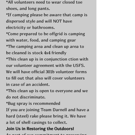
*All volunteers need to wear closed toe 
shoes, and long pants.
*If camping please be aware that camp is 
dispersed style and will NOT have 
electricity or bathrooms.
*Come prepared to be offgrid is camping 
with water, food, and camping gear
*The camping area and clean up area to 
be cleaned is stock 4x4 friendly
*This clean up is in conjunction ction with 
our volunteer agreement with the USFS. 
We will have official 301b volunteer forms 
to fill out that also will cover volunteers 
in case of an accident. 
*This clean up is open to everyone and we 
do not discriminate.
*Bug spray is recommended
If you are joining Team Darnell and have a 
hard (steel) rake please bring it. We have 
a lot of shell casings to collect.
Join Us in Restoring the Outdoors!
As part of our commitment to preserving 