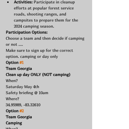
Activities:
 Participate in cleanup 
efforts at popular forest service 
roads, shooting ranges, and 
campsites to prepare them for the 
2024 camping season.
Participation Options:
Choose a team and then decide if camping 
or not ....
Make sure to sign up for the correct 
option. camping or day only
Option 
#1
Team Georgia
Clean up day ONLY (NOT camping)
When?
Saturday May 4th
Safety briefing @ 10am
Where?
34.95989, -83.32610
Option 
#2
Team Georgia
Camping
When?