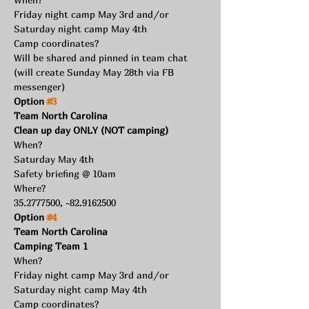
Friday night camp May 3rd and/or 
Saturday night camp May 4th
Camp coordinates?
Will be shared and pinned in team chat 
(will create Sunday May 28th via FB 
messenger) 
Option 
#3
Team North Carolina
Clean up day ONLY (NOT camping)
When?
Saturday May 4th
Safety briefing @ 10am
Where?
35.2777500, -82.9162500
Option 
#4
Team North Carolina
Camping Team 1
When?
Friday night camp May 3rd and/or 
Saturday night camp May 4th
Camp coordinates?