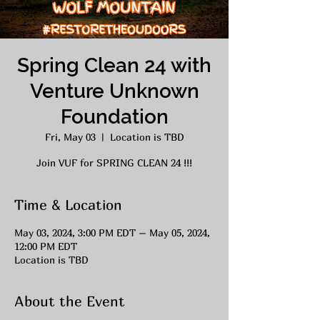
Spring Clean 24 with
Venture Unknown
Foundation
Fri, May 03
  |  
Location is TBD
Join VUF for SPRING CLEAN 24 !!!
Time & Location
May 03, 2024, 3:00 PM EDT – May 05, 2024,
12:00 PM EDT
Location is TBD
About the Event